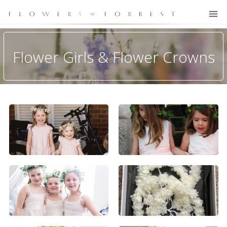
Flower Girls & Flower Crowns