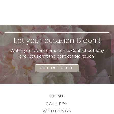
Let your occasion Bloom!
Watch your event come to life.
Contact us today
and let us craft the perfect floral touch.
GET IN TOUCH
HOME
GALLERY
WEDDINGS